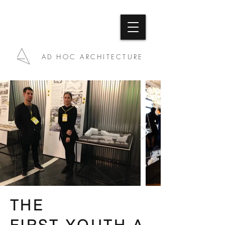
AD HOC ARCHITECTURE
THE