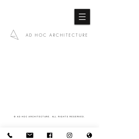
AD HOC ARCHITECTURE
© AD HOC ARCHITECTURE. ALL RIGHTS RESERVED.