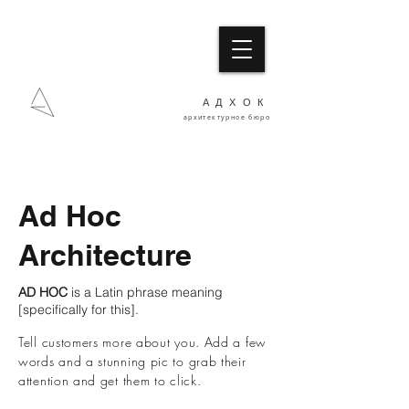
АДХОК
архитектурное бюро
Ad Hoc
Architecture
AD HOC
is a Latin phrase meaning
[specifically for this].
Tell customers more about you. Add a few
words and a stunning pic to grab their
attention and get them to click.