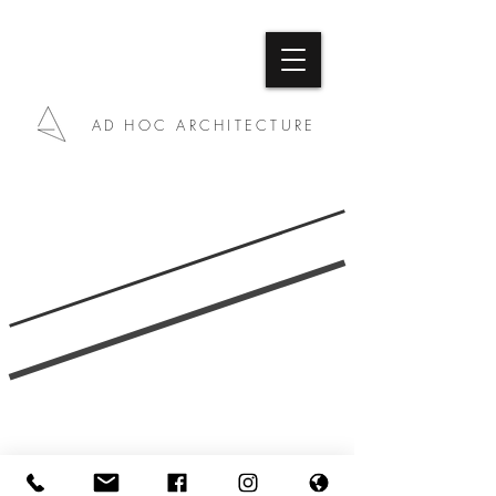
AD HOC ARCHITECTURE